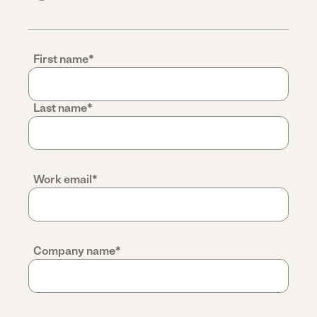
First name
*
Last name
*
Work email
*
Company name
*