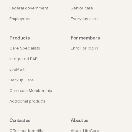
Federal government
Senior care
Employees
Everyday care
Products
For members
Care Specialists
Enroll or log in
Integrated EAP
LifeMart
Backup Care
Care.com Membership
Additional products
Contact us
About us
Offer our benefits
About LifeCare