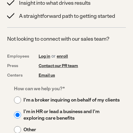
Insight into what drives results
A straightforward path to getting started
Not looking to connect with our sales team?
Employees
Log in
or
enroll
Press
Contact our PR team
Centers
Email us
How can we help you?
*
I'm a broker inquiring on behalf of my clients
I'm in HR or lead a business and I'm
exploring care benefits
Other