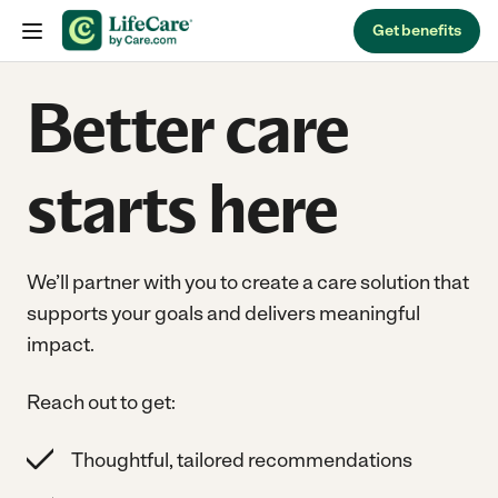
Skip to content
Get benefits
Better care
starts here
We’ll partner with you to create a care solution that
supports your goals and delivers meaningful
impact.
Reach out to get:
Thoughtful, tailored recommendations