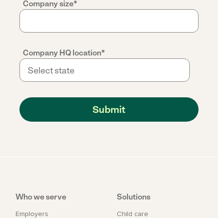
Company size
*
Company HQ location
*
Who we serve
Solutions
Employers
Child care