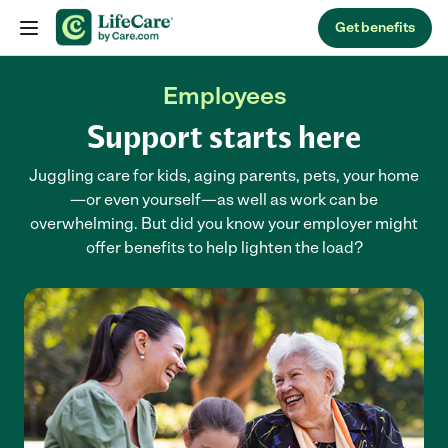
Skip to content
Get benefits
Employees
Support starts here
Juggling care for kids, aging parents, pets, your home
—or even yourself—as well as work can be
overwhelming. But did you know your employer might
offer benefits to help lighten the load?