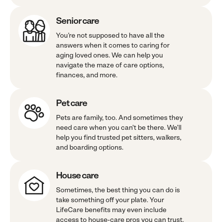
Senior care
You’re not supposed to have all the
answers when it comes to caring for
aging loved ones. We can help you
navigate the maze of care options,
finances, and more.
Pet care
Pets are family, too. And sometimes they
need care when you can’t be there. We’ll
help you find trusted pet sitters, walkers,
and boarding options.
House care
Sometimes, the best thing you can do is
take something off your plate. Your
LifeCare benefits may even include
access to house-care pros you can trust.