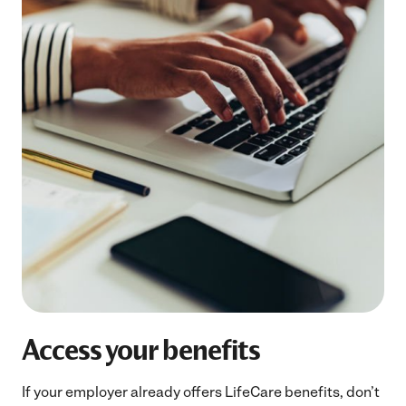
Access your benefits
If your employer already offers LifeCare benefits, don’t