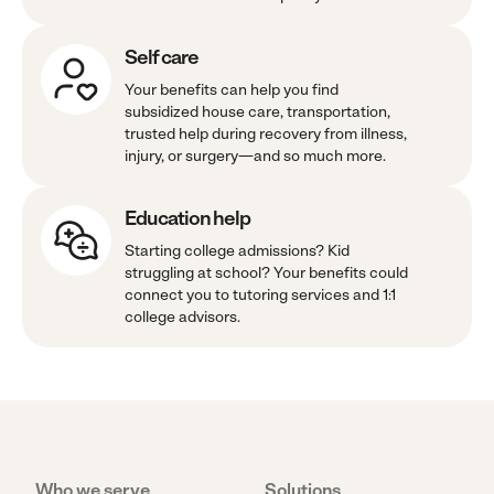
Self care
Your benefits can help you find
subsidized house care, transportation,
trusted help during recovery from illness,
injury, or surgery—and so much more.
Education help
Starting college admissions? Kid
struggling at school? Your benefits could
connect you to tutoring services and 1:1
college advisors.
Who we serve
Solutions