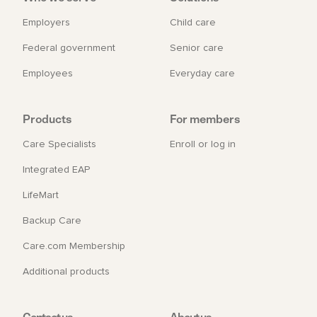
Employers
Child care
Federal government
Senior care
Employees
Everyday care
Products
For members
Care Specialists
Enroll or log in
Integrated EAP
LifeMart
Backup Care
Care.com Membership
Additional products