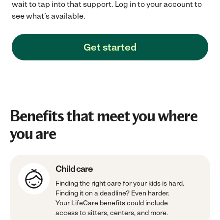
wait to tap into that support. Log in to your account to
see what’s available.
Get started
Benefits that meet you where
you are
Child care
Finding the right care for your kids is hard.
Finding it on a deadline? Even harder.
Your LifeCare benefits could include
access to sitters, centers, and more.